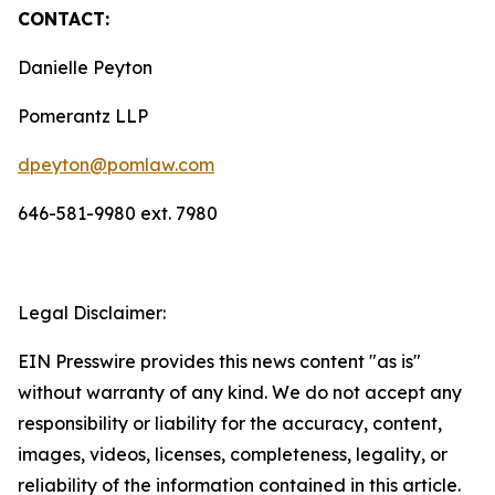
CONTACT:
Danielle Peyton
Pomerantz LLP
dpeyton@pomlaw.com
646-581-9980 ext. 7980
Legal Disclaimer:
EIN Presswire provides this news content "as is"
without warranty of any kind. We do not accept any
responsibility or liability for the accuracy, content,
images, videos, licenses, completeness, legality, or
reliability of the information contained in this article.