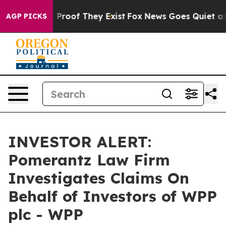
 Offers no Proof They Exist
Fox News Goes Quiet as 'M
AGP PICKS
INVESTOR ALERT:
Pomerantz Law Firm
Investigates Claims On
Behalf of Investors of WPP
plc - WPP