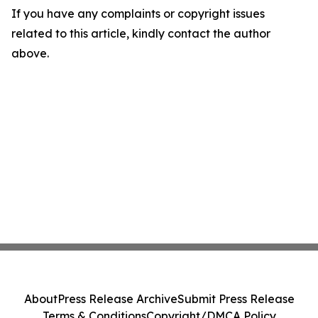
If you have any complaints or copyright issues
related to this article, kindly contact the author
above.
About
Press Release Archive
Submit Press Release
Terms & Conditions
Copyright/DMCA Policy