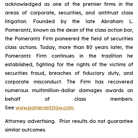
acknowledged as one of the premier firms in the
areas of corporate, securities, and antitrust class
litigation. Founded by the late Abraham L.
Pomerantz, known as the dean of the class action bar,
the Pomerantz Firm pioneered the field of securities
class actions. Today, more than 80 years later, the
Pomerantz Firm continues in the tradition he
established, fighting for the rights of the victims of
securities fraud, breaches of fiduciary duty, and
corporate misconduct. The Firm has recovered
numerous multimillion-dollar damages awards on
behalf of class members.
See
www.pomerantzlaw.com
.
Attorney advertising. Prior results do not guarantee
similar outcomes.