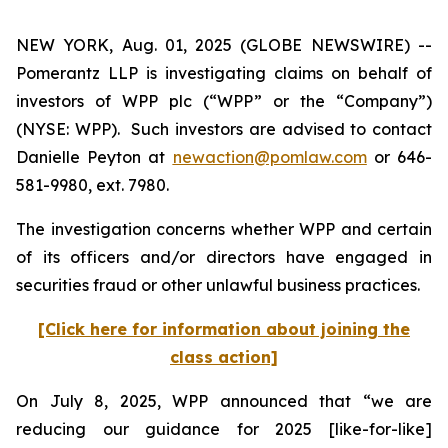
NEW YORK, Aug. 01, 2025 (GLOBE NEWSWIRE) --
Pomerantz LLP is investigating claims on behalf of
investors of WPP plc (“WPP” or the “Company”)
(NYSE: WPP). Such investors are advised to contact
Danielle Peyton at
newaction@pomlaw.com
or 646-
581-9980, ext. 7980.
The investigation concerns whether WPP and certain
of its officers and/or directors have engaged in
securities fraud or other unlawful business practices.
[Click here for information about joining the
class action]
On July 8, 2025, WPP announced that “we are
reducing our guidance for 2025 [like-for-like]