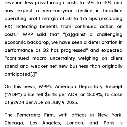
revenue less pass-through costs to -3% to -5% and
now expect a year-on-year decline in headline
operating profit margin of 50 to 175 bps (excluding
FX) reflecting benefits from continued action on
costs.” WPP said that “[a]gainst a challenging
economic backdrop, we have seen a deterioration in
performance as Q2 has progressed” and expected
“continued macro uncertainty weighing on client
spend and weaker net new business than originally
anticipated[.]”
On this news, WPP’s American Depositary Receipt
(“ADR”) price fell $6.48 per ADR, or 18.09%, to close
at $29.34 per ADR on July 9, 2025.
The Pomerantz Firm, with offices in New York,
Chicago, Los Angeles, London, and Paris is