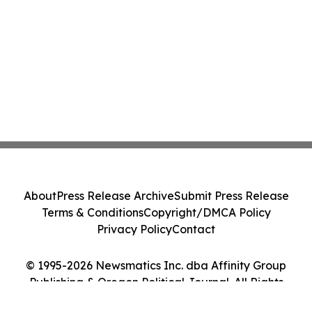
About
Press Release Archive
Submit Press Release
Terms & Conditions
Copyright/DMCA Policy
Privacy Policy
Contact
© 1995-2026 Newsmatics Inc. dba Affinity Group
Publishing & Oregon Political Journal. All Rights
Reserved.