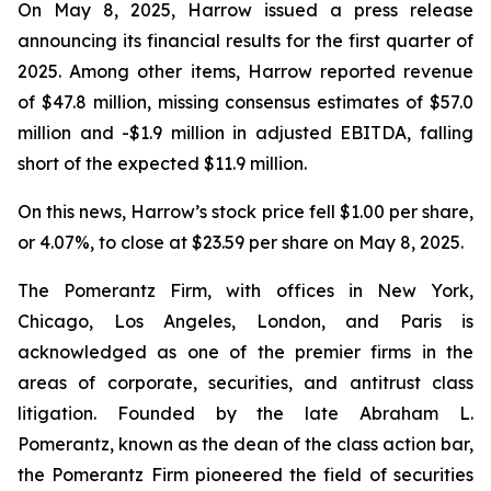
On May 8, 2025, Harrow issued a press release
announcing its financial results for the first quarter of
2025. Among other items, Harrow reported revenue
of $47.8 million, missing consensus estimates of $57.0
million and -$1.9 million in adjusted EBITDA, falling
short of the expected $11.9 million.
On this news, Harrow’s stock price fell $1.00 per share,
or 4.07%, to close at $23.59 per share on May 8, 2025.
The Pomerantz Firm, with offices in New York,
Chicago, Los Angeles, London, and Paris is
acknowledged as one of the premier firms in the
areas of corporate, securities, and antitrust class
litigation. Founded by the late Abraham L.
Pomerantz, known as the dean of the class action bar,
the Pomerantz Firm pioneered the field of securities