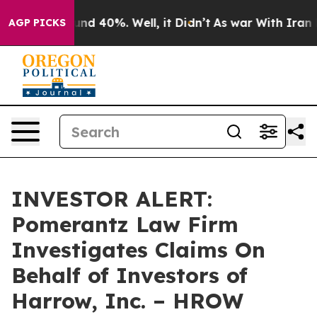
oor Around 40%. Well, it Didn’t
As war With Iran Dro
AGP PICKS
INVESTOR ALERT:
Pomerantz Law Firm
Investigates Claims On
Behalf of Investors of
Harrow, Inc. – HROW