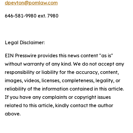
dpeyton@pomlaw.com
646-581-9980 ext. 7980
Legal Disclaimer:
EIN Presswire provides this news content "as is"
without warranty of any kind. We do not accept any
responsibility or liability for the accuracy, content,
images, videos, licenses, completeness, legality, or
reliability of the information contained in this article.
If you have any complaints or copyright issues
related to this article, kindly contact the author
above.