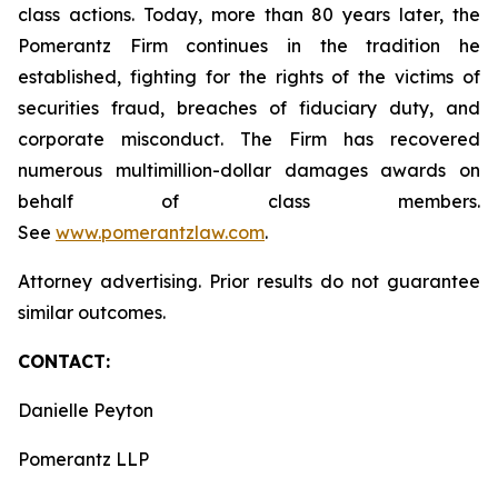
class actions. Today, more than 80 years later, the
Pomerantz Firm continues in the tradition he
established, fighting for the rights of the victims of
securities fraud, breaches of fiduciary duty, and
corporate misconduct. The Firm has recovered
numerous multimillion-dollar damages awards on
behalf of class members.
See
www.pomerantzlaw.com
.
Attorney advertising. Prior results do not guarantee
similar outcomes.
CONTACT:
Danielle Peyton
Pomerantz LLP