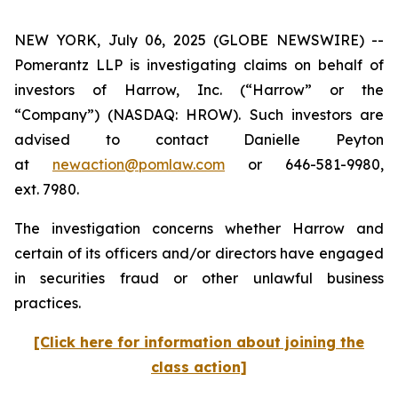
NEW YORK, July 06, 2025 (GLOBE NEWSWIRE) --
Pomerantz LLP is investigating claims on behalf of
investors of Harrow, Inc. (“Harrow” or the
“Company”) (NASDAQ: HROW). Such investors are
advised to contact Danielle Peyton
at
newaction@pomlaw.com
or 646-581-9980,
ext. 7980.
The investigation concerns whether Harrow and
certain of its officers and/or directors have engaged
in securities fraud or other unlawful business
practices.
[Click here for information about joining the
class action]